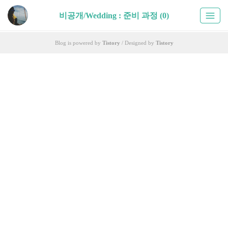
비공개/Wedding : 준비 과정 (0)
Blog is powered by
Tistory
/ Designed by
Tistory